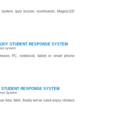
 system, quiz buzzer, scorboards, Mage(LED
NJOY STUDENT RESPONSE SYSTEM
onse system
means PC, notebook, tablet or smart phone
 STUDENT RESPONSE SYSTEM
onse System
ar Ada, Well, finally we've used enjoy clickers