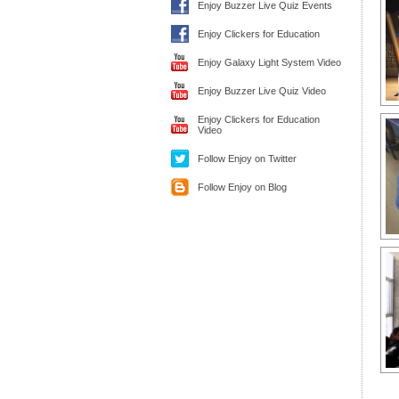
Enjoy Buzzer Live Quiz Events
Enjoy Clickers for Education
Enjoy Galaxy Light System Video
Enjoy Buzzer Live Quiz Video
Enjoy Clickers for Education
Video
Follow Enjoy on Twitter
Follow Enjoy on Blog