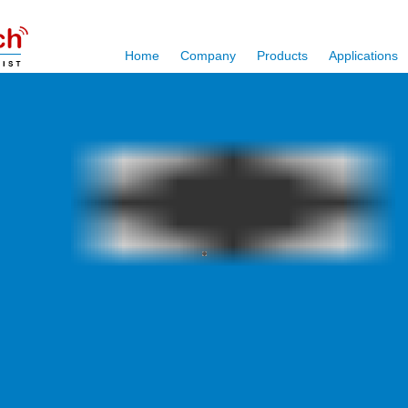
Home
Company
Products
Applications