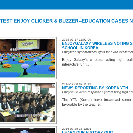
TEST ENJOY CLICKER & BUZZER--EDUCATION CASES 
2025-09-17 11:02:09
ENJOYGALAXY WIRELESS VOTING S
SCHOOL IN KOREA
Enjoytech synchronizes lights for extra exciteme
Enjoy Galaxy’s wireless voting light b
interactive fun t...
2016-12-30 09:11:13
NEWS REPORTING BY KOREA YTN
EnjoysmStudent Response System bring high effi
The YTN (Korea) have broadcast some o
favorable by the teache...
2016-09-25 15:12:01
LEARN OUR HISTORY QUIZ!