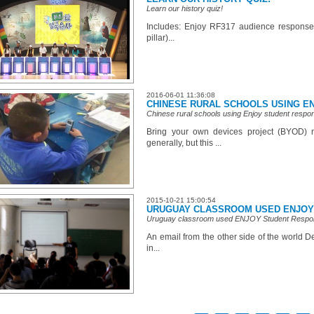
Learn our history quiz!
Includes: Enjoy RF317 audience response
pillar)...
2016-06-01 11:36:08
CHINESE RURAL SCHOOLS USING E
Chinese rural schools using Enjoy student resp
Bring your own devices project (BYOD) 
generally, but this ...
2015-10-21 15:00:54
URUGUAY CLASSROOM USED ENJOY
Uruguay classroom used ENJOY Student Resp
An email from the other side of the world De
in...