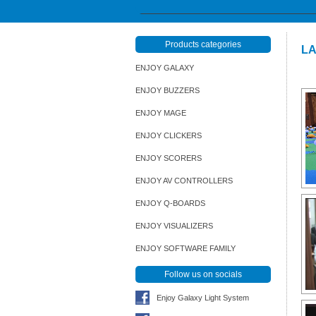
THE 19th ASIAN GAMES HANGZHOU
Products categories
LA
ENJOY GALAXY
ENJOY BUZZERS
ENJOY MAGE
ENJOY CLICKERS
ENJOY SCORERS
ENJOY AV CONTROLLERS
ENJOY Q-BOARDS
ENJOY VISUALIZERS
ENJOY SOFTWARE FAMILY
Follow us on socials
Enjoy Galaxy Light System