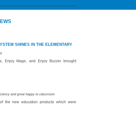
NEWS
YSTEM SHINES IN THE ELEMENTARY
nt
alls, Enjoy Mage, and Enjoy Buzzer brought
ciency and great happy to classroom
f the new education products which were