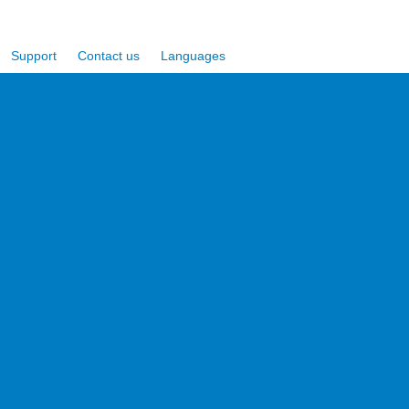
Support
Contact us
Languages